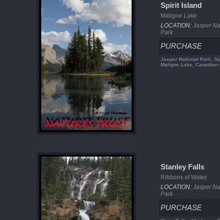
Spirit Island
Maligne Lake
LOCATION:
Jasper Na
Park
PURCHASE
Jasper National Park, Spi
Maligne Lake, Canadian
Stanley Falls
Ribbons of Water
LOCATION:
Jasper Na
Park
PURCHASE