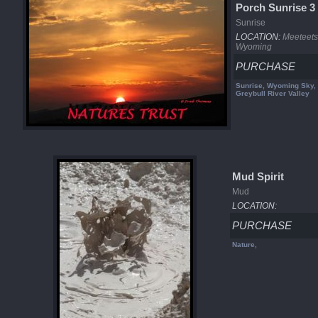
Porch Sunrise 3
Sunrise
LOCATION:
Meeteets
Wyoming
PURCHASE
Sunrise, Wyoming Sky, 
Greybull River Valley
Mud Spirit
Mud
LOCATION:
PURCHASE
Nature,