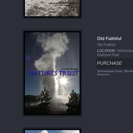
Old Faithful
Old Faithful
LOCATION:
Yellowsto
National Park
PURCHASE
Yellowstone Park, Wyom
Geysers