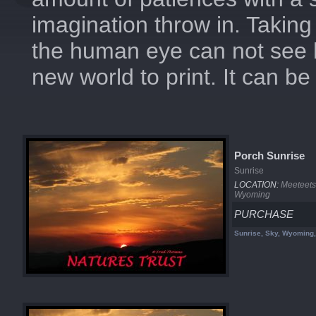
imagination throw in. Taking 
the human eye can not see 
new world to print. It can b
Porch Sunrise
Sunrise
LOCATION:
Meeteets
Wyoming
PURCHASE
Sunrise, Sky, Wyoming,