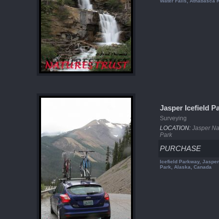
Water Falls, Athabasca R
Jasper Icefield 
Surveying
LOCATION:
Jasper Na
Park
PURCHASE
Icefield Parkway, Jasper
Park, Alaska, Canada