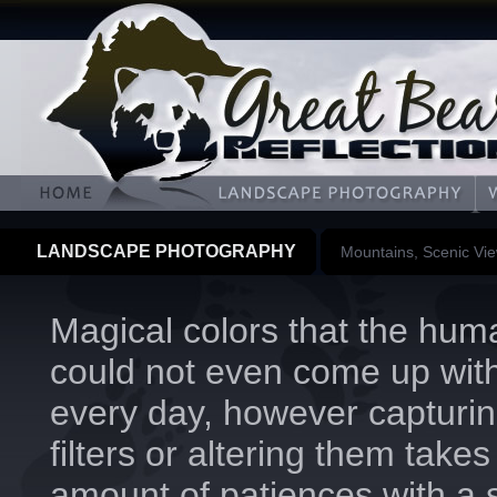
LANDSCAPE PHOTOGRAPHY
Mountains, Scenic Vi
Magical colors that the hum
could not even come up wit
every day, however capturin
filters or altering them takes
amount of patiences with a 