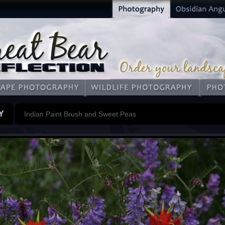
Y
Indian Paint Brush and Sweet Peas