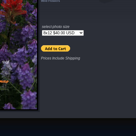
Wild Flowers
select photo size
Prices Include Shipping