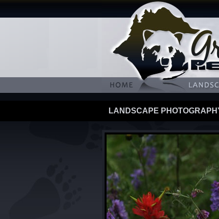
LANDSCAPE PHOTOGRAPH