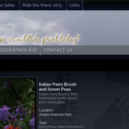
Indian Paint Brush
and Sweet Peas
Indian Paint Brush's Red
highlighted by the sweet
pea's violet glow.
Location:
Jasper National Park
Tags:
Sweet Peas, Indian Paint Brush,