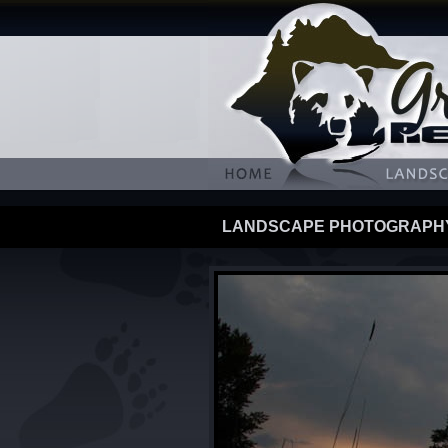
LANDSCAPE PHOTOGRAPH