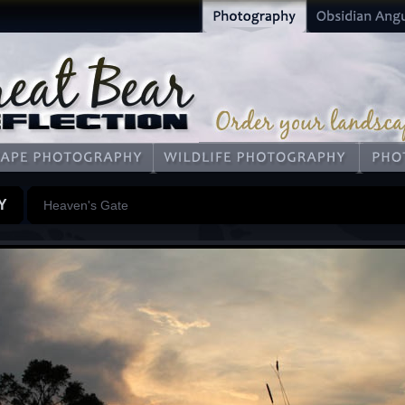
Y
Heaven's Gate