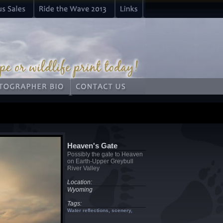
Heaven's Gate
Possibly the gate to Heaven
on Earth-Upper Greybull
River Valley
Location:
Wyoming
Tags:
Water reflections, scenery,