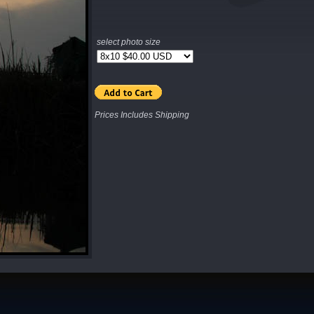
select photo size
Prices Includes Shipping