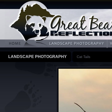
LANDSCAPE PHOTOGRAPHY
Cat Tails